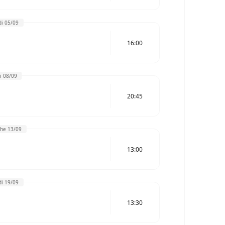
i 05/09
16:00
i 08/09
20:45
he 13/09
13:00
i 19/09
13:30