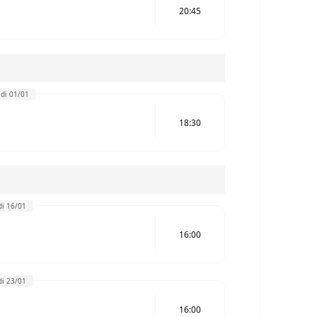
20:45
di 01/01
18:30
i 16/01
16:00
i 23/01
16:00