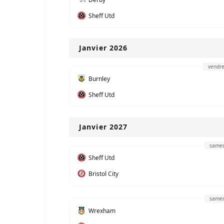
Sheff Utd
Janvier 2026
vendre
Burnley
Sheff Utd
Janvier 2027
samed
Sheff Utd
Bristol City
samed
Wrexham