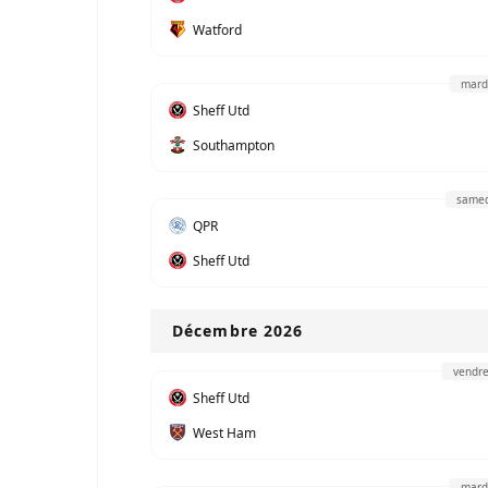
Watford
mard
Sheff Utd
Southampton
samed
QPR
Sheff Utd
Décembre 2026
vendre
Sheff Utd
West Ham
mard