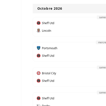
Octobre 2026
samed
Sheff Utd
Lincoln
mercre
Portsmouth
Sheff Utd
samed
Bristol City
Sheff Utd
samed
Sheff Utd
Derby