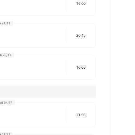
16:00
i 24/11
20:45
i 28/11
16:00
di 04/12
21:00
i 08/12