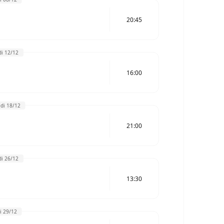
20:45
i 12/12
16:00
di 18/12
21:00
i 26/12
13:30
i 29/12