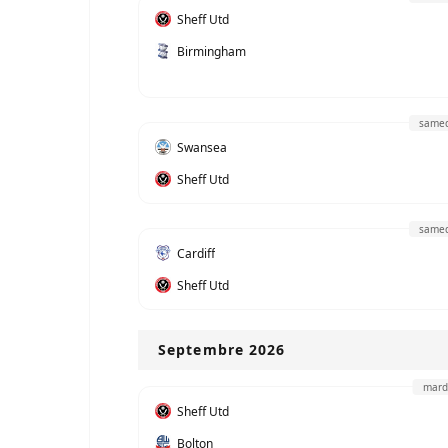
Sheff Utd
Birmingham
samed
Swansea
Sheff Utd
samed
Cardiff
Sheff Utd
Septembre 2026
mard
Sheff Utd
Bolton