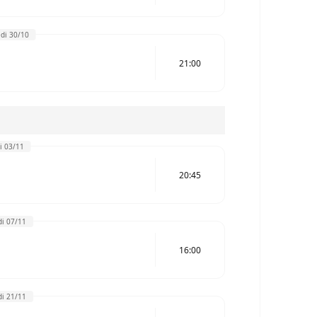
di 30/10
21:00
i 03/11
20:45
i 07/11
16:00
i 21/11