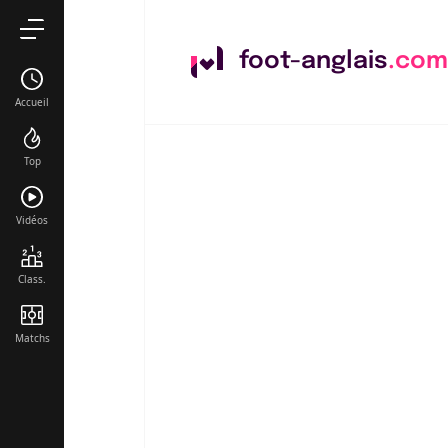
foot-anglais
.com
Accueil
Top
Vidéos
Class.
Matchs