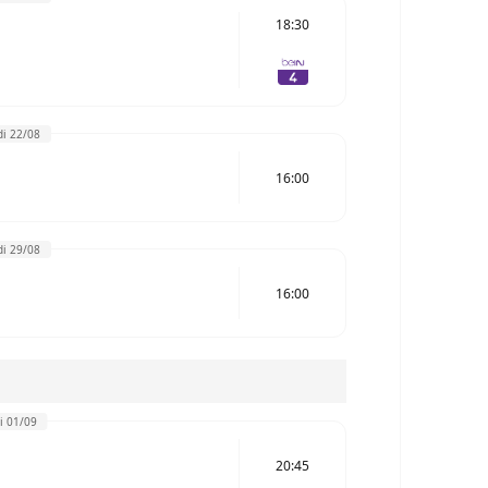
18:30
i 22/08
16:00
i 29/08
16:00
i 01/09
20:45