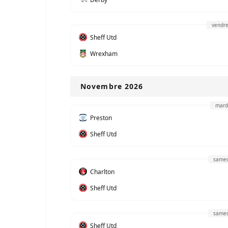
vendre
Sheff Utd
Wrexham
Novembre 2026
mard
Preston
Sheff Utd
samed
Charlton
Sheff Utd
samed
Sheff Utd