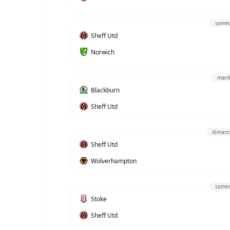
samed
Sheff Utd
Norwich
mard
Blackburn
Sheff Utd
dimanc
Sheff Utd
Wolverhampton
samed
Stoke
Sheff Utd