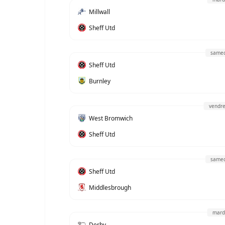
Millwall
Sheff Utd
samed
Sheff Utd
Burnley
vendre
West Bromwich
Sheff Utd
samed
Sheff Utd
Middlesbrough
mard
Derby