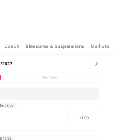
Coach
Blessures & Suspensions
Maillots
6/2027
Terminés
he 09/08
17:00
i 15/08