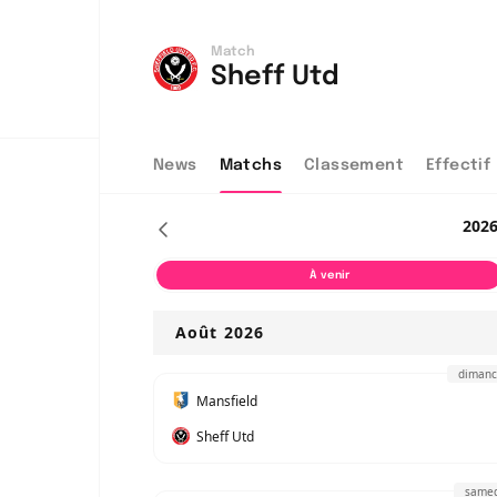
Match
Sheff Utd
News
Matchs
Classement
Effectif
202
À venir
Août 2026
dimanc
Mansfield
Sheff Utd
samed