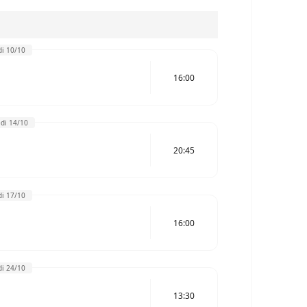
i 10/10
16:00
di 14/10
20:45
i 17/10
16:00
i 24/10
13:30