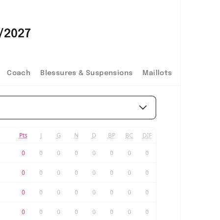
/2027
Coach
Blessures & Suspensions
Maillots
Pts
J
G
N
D
BP
BC
DIF
0
0
0
0
0
0
0
0
0
0
0
0
0
0
0
0
0
0
0
0
0
0
0
0
0
0
0
0
0
0
0
0