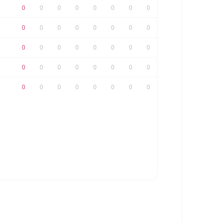
0
0
0
0
0
0
0
0
0
0
0
0
0
0
0
0
0
0
0
0
0
0
0
0
0
0
0
0
0
0
0
0
0
0
0
0
0
0
0
0