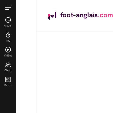
foot-anglais
.com
Accueil
Top
Vidéos
Class.
Matchs