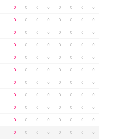
0
0
0
0
0
0
0
0
0
0
0
0
0
0
0
0
0
0
0
0
0
0
0
0
0
0
0
0
0
0
0
0
0
0
0
0
0
0
0
0
0
0
0
0
0
0
0
0
0
0
0
0
0
0
0
0
0
0
0
0
0
0
0
0
0
0
0
0
0
0
0
0
0
0
0
0
0
0
0
0
0
0
0
0
0
0
0
0