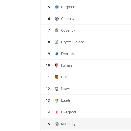
5
Brighton
6
Chelsea
7
Coventry
8
Crystal Palace
9
Everton
10
Fulham
11
Hull
12
Ipswich
13
Leeds
14
Liverpool
15
Man City