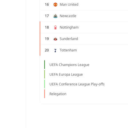
16
Man United
17
Newcastle
18
Nottingham
19
Sunderland
20
Tottenham
UEFA Champions League
UEFA Europa League
UEFA Conference League Play-offs
Relegation