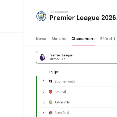
Classement
Premier League 2026
News
Matchs
Classement
Effectif
Premier League
2026/2027
Équipe
1
Bournemouth
2
Arsenal
3
Aston Villa
4
Brentford