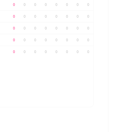
0
0
0
0
0
0
0
0
0
0
0
0
0
0
0
0
0
0
0
0
0
0
0
0
0
0
0
0
0
0
0
0
0
0
0
0
0
0
0
0