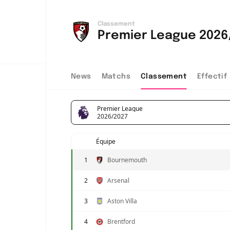
Classement
Premier League 2026
News
Matchs
Classement
Effectif
Premier League
2026/2027
Équipe
1
Bournemouth
2
Arsenal
3
Aston Villa
4
Brentford