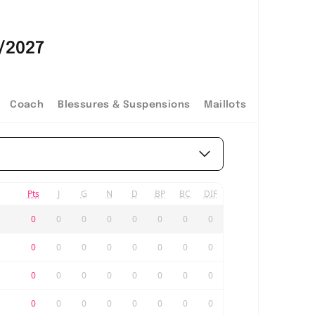
/2027
Coach
Blessures & Suspensions
Maillots
Pts
J
G
N
D
BP
BC
DIF
0
0
0
0
0
0
0
0
0
0
0
0
0
0
0
0
0
0
0
0
0
0
0
0
0
0
0
0
0
0
0
0