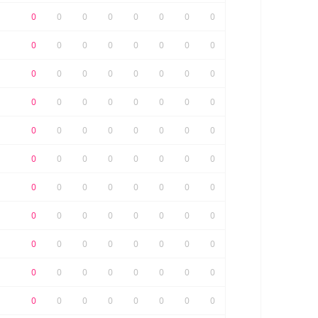
0
0
0
0
0
0
0
0
0
0
0
0
0
0
0
0
0
0
0
0
0
0
0
0
0
0
0
0
0
0
0
0
0
0
0
0
0
0
0
0
0
0
0
0
0
0
0
0
0
0
0
0
0
0
0
0
0
0
0
0
0
0
0
0
0
0
0
0
0
0
0
0
0
0
0
0
0
0
0
0
0
0
0
0
0
0
0
0