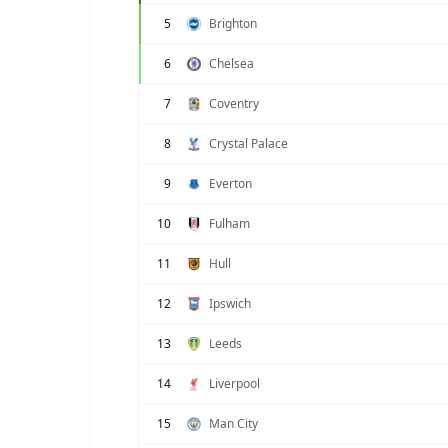
5
Brighton
6
Chelsea
7
Coventry
8
Crystal Palace
9
Everton
10
Fulham
11
Hull
12
Ipswich
13
Leeds
14
Liverpool
15
Man City