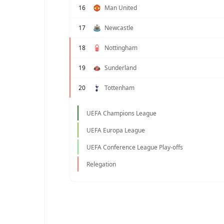
16
Man United
17
Newcastle
18
Nottingham
19
Sunderland
20
Tottenham
UEFA Champions League
UEFA Europa League
UEFA Conference League Play-offs
Relegation