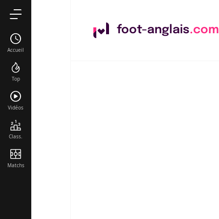
foot-anglais
.com
Accueil
Top
Vidéos
Class.
Matchs