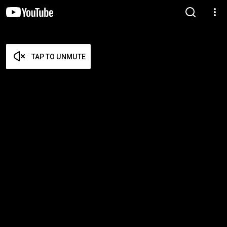
TAP TO UNMUTE