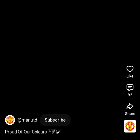
Like
92
Share
@manutd
Subscribe
Proud Of Our Colours 🇾🇪🖌️