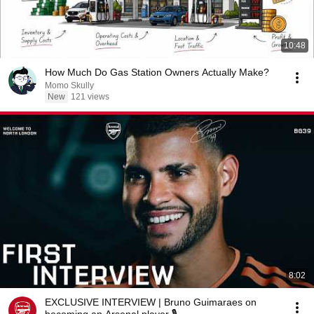
10:48
How Much Do Gas Station Owners Actually Make?
Momo Skully
New
121 views
8:02
EXCLUSIVE INTERVIEW | Bruno Guimaraes on