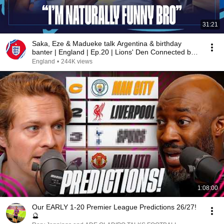
31:21
Saka, Eze & Madueke talk Argentina & birthday
banter | England | Ep.20 | Lions' Den Connected by
EE
England
•
244K views
1:08:00
Our EARLY 1-20 Premier League Predictions 26/27!
🔮