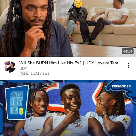
44:24
Will She BURN Him Like His Ex? | UDY Loyalty Test
UDY
New
1.1M views