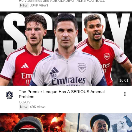
Rory Jennings and ADE OLADIPO TALKS FOOTBALL
New
304K views
16:01
The Premier League Has A SERIOUS Arsenal
Problem
GOATV
New
49K views