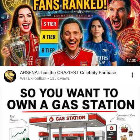
17:00
ARSENAL has the CRAZIEST Celebrity Fanbase
WeTalkFootball
•
135K views