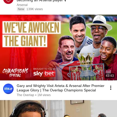
becoming an Arsenal player 🎙️
Arsenal
New
139K views
43:43
Gary and Wrighty Visit Arteta & Arsenal After Premier
League Glory | The Overlap Champions Special
The Overlap
•
1M views