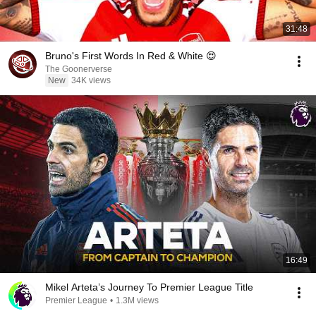
31:48
Bruno's First Words In Red & White 😍
The Goonerverse
New
34K views
16:49
Mikel Arteta’s Journey To Premier League Title
Premier League
•
1.3M views