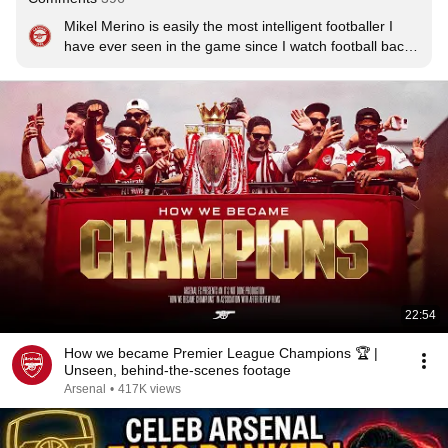
Mikel Merino is easily the most intelligent footballer I 
have ever seen in the game since I watch football back 
in the end '80s.

He will become a manager because he has a clear 
picture in his head on how the game should be played.

I just hope he stays at Arsenal and one day manages 
the football club.

I love him
22:54
How we became Premier League Champions 🏆 |
Unseen, behind-the-scenes footage
Arsenal
•
417K views