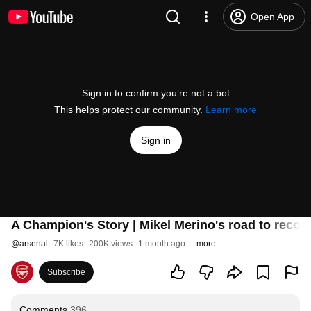
Open App
Sign in to confirm you’re not a bot
This helps protect our community.
Learn more
Sign in
A Champion's Story | Mikel Merino's road to recove
@
arsenal
7K likes
200K views
1 month ago
more
Subscribe
Comments
396