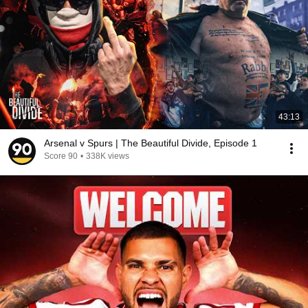
43:13
Arsenal v Spurs | The Beautiful Divide, Episode 1
Score 90
•
338K views