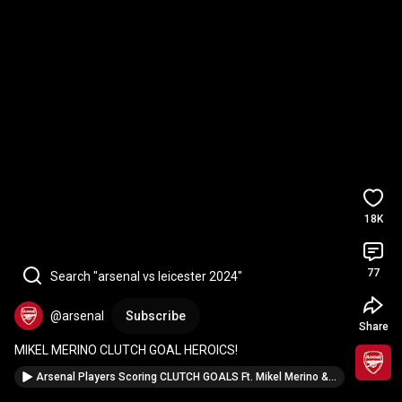
18K
77
Search "arsenal vs leicester 2024"
@arsenal
Subscribe
Share
MIKEL MERINO CLUTCH GOAL HEROICS!
Arsenal Players Scoring CLUTCH GOALS Ft. Mikel Merino & Leandro Trossard