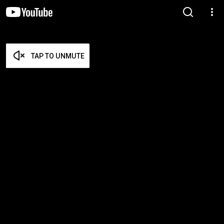
TAP TO UNMUTE