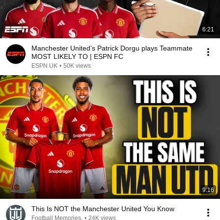
6:21
Manchester United’s Patrick Dorgu plays Teammate
MOST LIKELY TO | ESPN FC
ESPN UK
•
50K views
9:16
This Is NOT the Manchester United You Know
Football Memories.
•
24K views