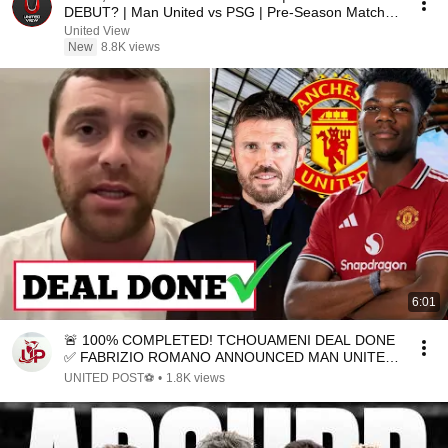
DEBUT? | Man United vs PSG | Pre-Season Match
Preview
United View
New
8.8K views
6:01
🚨 100% COMPLETED! TCHOUAMENI DEAL DONE
✅ FABRIZIO ROMANO ANNOUNCED MAN UNITED
TRANSFER NEWS TODAY 🔥🔥
UNITED POST⚽
•
1.8K views