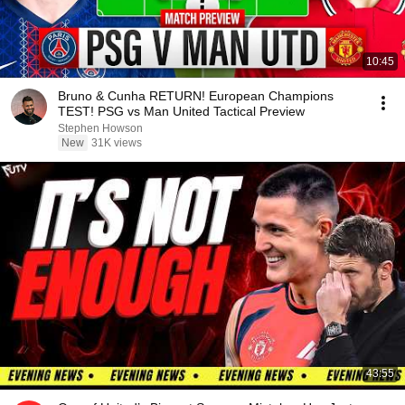
10:45
Bruno & Cunha RETURN! European Champions
TEST! PSG vs Man United Tactical Preview
Stephen Howson
New
31K views
43:55