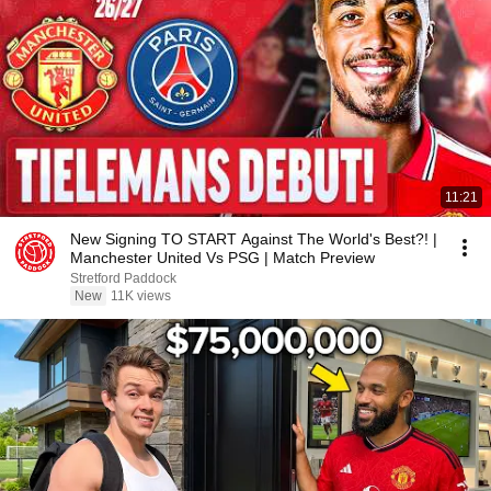
11:21
New Signing TO START Against The World's Best?! |
Manchester United Vs PSG | Match Preview
Stretford Paddock
New
11K views