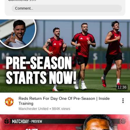
Comment...
12:36
Reds Return For Day One Of Pre-Season | Inside
Training
Manchester United
•
984K views