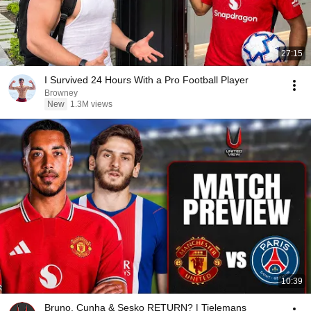
27:15
I Survived 24 Hours With a Pro Football Player
Browney
New
1.3M views
10:39
Bruno, Cunha & Sesko RETURN? | Tielemans