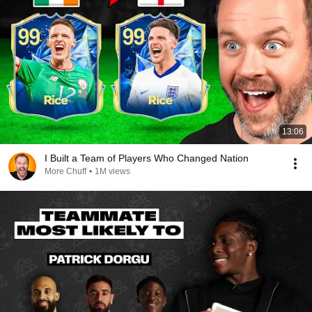
13:06
I Built a Team of Players Who Changed Nation
More Chuff
•
1M views