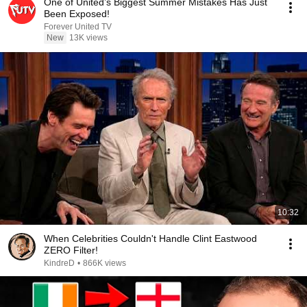
One of United’s Biggest Summer Mistakes Has Just
Been Exposed!
Forever United TV
New
13K views
10:32
When Celebrities Couldn't Handle Clint Eastwood
ZERO Filter!
KindreD
•
866K views