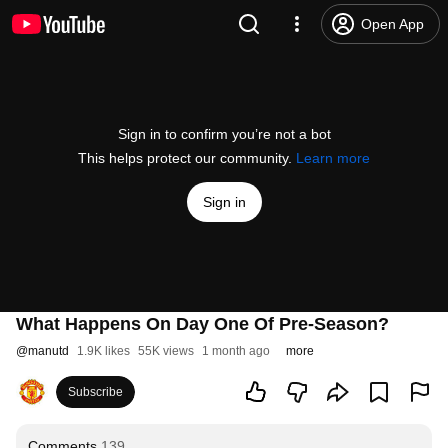
Open App
Sign in to confirm you’re not a bot
This helps protect our community.
Learn more
Sign in
What Happens On Day One Of Pre-Season?
@
manutd
1.9K likes
55K views
1 month ago
more
Subscribe
Comments
139