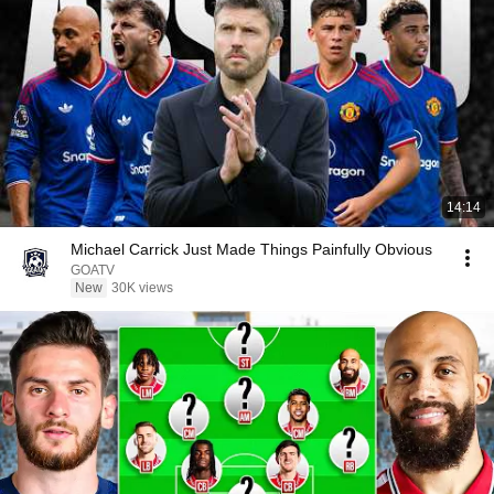
14:14
Michael Carrick Just Made Things Painfully Obvious
GOATV
New
30K views