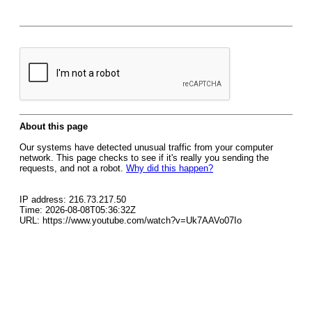
About this page
Our systems have detected unusual traffic from your computer
network. This page checks to see if it's really you sending the
requests, and not a robot.
Why did this happen?
IP address: 216.73.217.50
Time: 2026-08-08T05:36:32Z
URL: https://www.youtube.com/watch?v=Uk7AAVo07Io