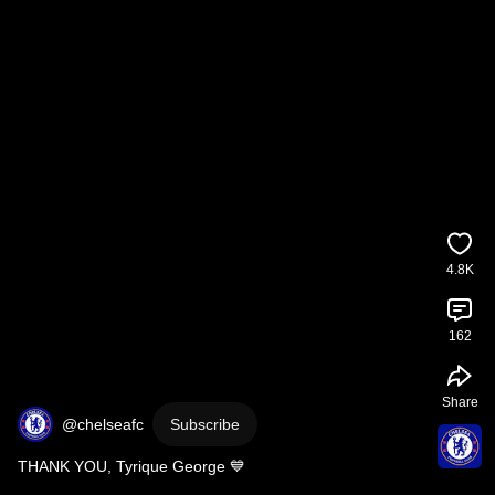
4.8K
162
Share
@chelseafc
Subscribe
THANK YOU, Tyrique George 💙