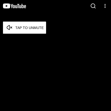
TAP TO UNMUTE