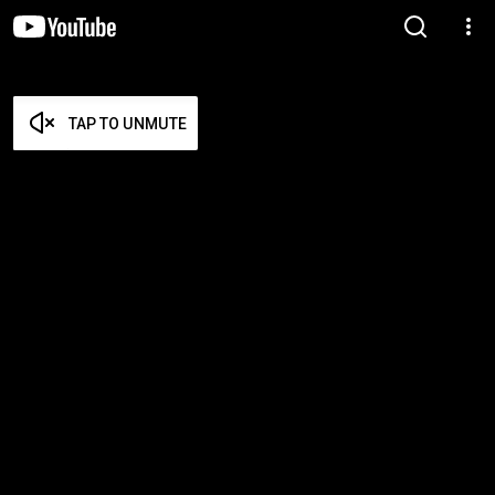
TAP TO UNMUTE