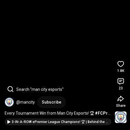
1.8K
23
Search "man city esports"
@mancity
Subscribe
Share
Every Tournament Win from Man City Esports! 🏆 
#FCPro
#FNCS
3-IN-A-ROW ePremier League Champions! 🏆 | Behind the Screens EP03