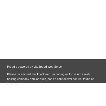
Proudly powered by LiteSpeed Web Server
Please be advised that LiteSpeed Technologies Inc. is not a web
hosting company and, as such, has no control over content found on
this site.