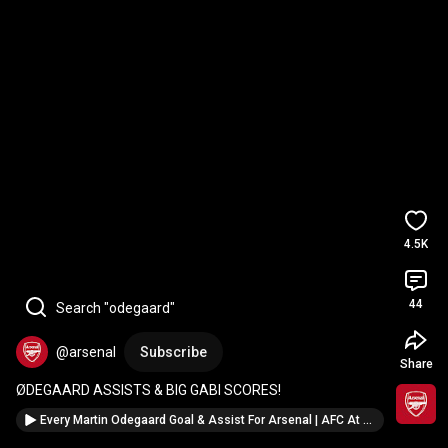
4.5K
44
Search "odegaard"
@arsenal
Subscribe
Share
ØDEGAARD ASSISTS & BIG GABI SCORES!
Every Martin Odegaard Goal & Assist For Arsenal | AFC At The World Cup