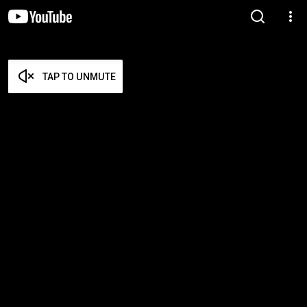
TAP TO UNMUTE