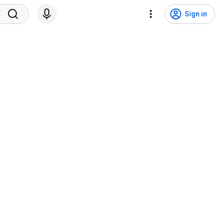
Sign in