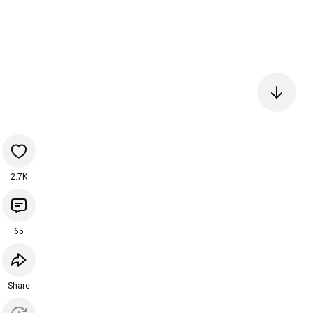
2.7K
65
Share