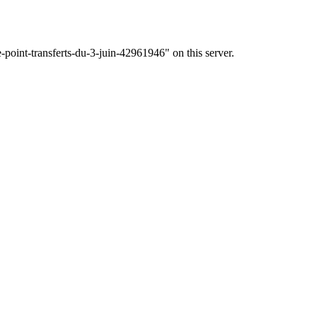
-point-transferts-du-3-juin-42961946" on this server.