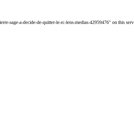
ierre-sage-a-decide-de-quitter-le-rc-lens-medias-42959476" on this serv