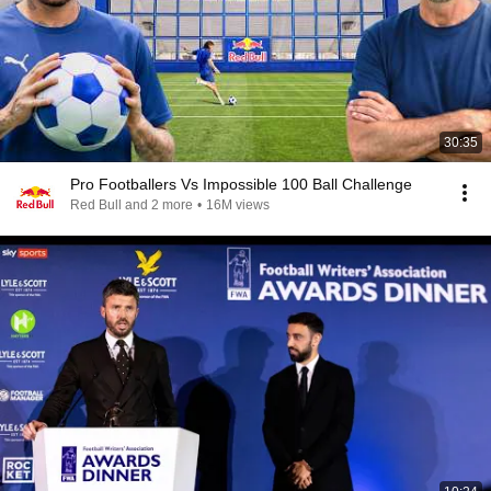
30:35
Pro Footballers Vs Impossible 100 Ball Challenge
Red Bull and 2 more
•
16M views