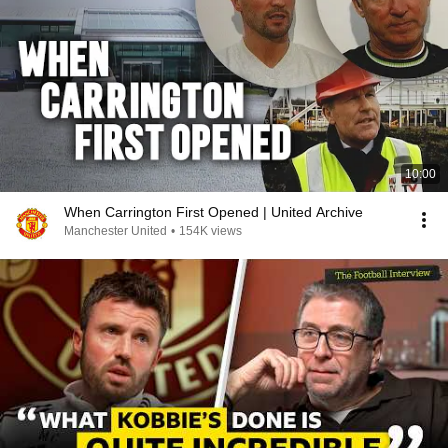
10:00
When Carrington First Opened | United Archive
Manchester United
•
154K views