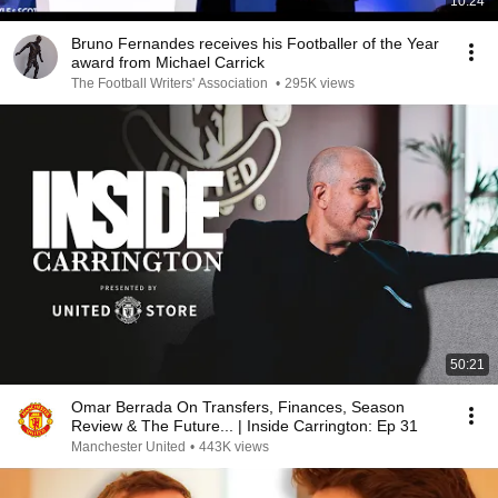
10:24
Bruno Fernandes receives his Footballer of the Year
award from Michael Carrick
The Football Writers' Association
•
295K views
50:21
Omar Berrada On Transfers, Finances, Season
Review & The Future... | Inside Carrington: Ep 31
Manchester United
•
443K views