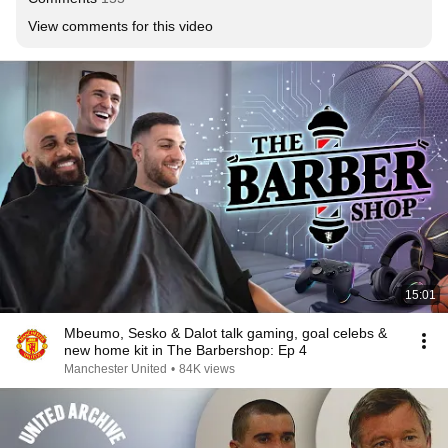
View comments for this video
15:01
Mbeumo, Sesko & Dalot talk gaming, goal celebs &
new home kit in The Barbershop: Ep 4
Manchester United
•
84K views