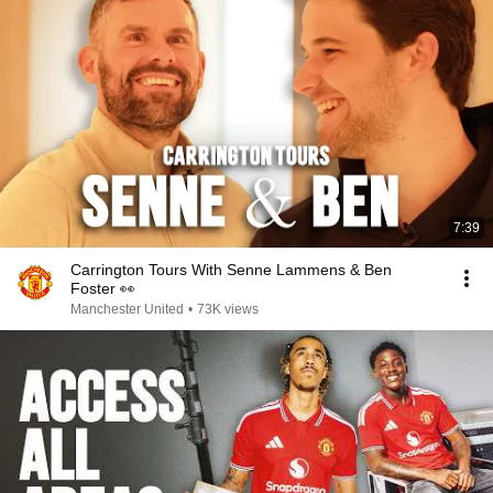
7:39
Carrington Tours With Senne Lammens & Ben
Foster 👀
Manchester United
•
73K views