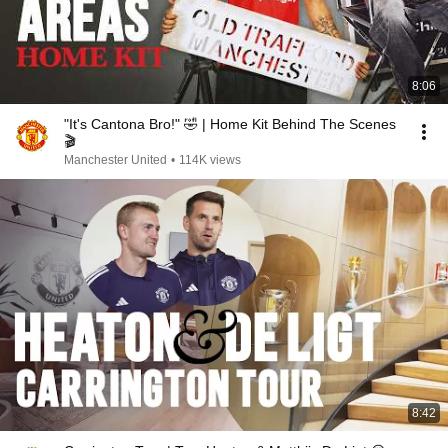
8:06
"It's Cantona Bro!" 🤣 | Home Kit Behind The Scenes
🎬
Manchester United
•
114K views
8:42