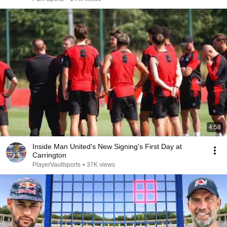
4:58
Inside Man United's New Signing's First Day at
Carrington
PlayerVaultsports
•
37K views