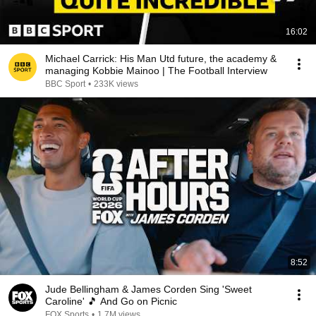
16:02
Michael Carrick: His Man Utd future, the academy &
managing Kobbie Mainoo | The Football Interview
BBC Sport
•
233K views
8:52
Jude Bellingham & James Corden Sing 'Sweet
Caroline' 🎵 And Go on Picnic
FOX Sports
•
1.7M views