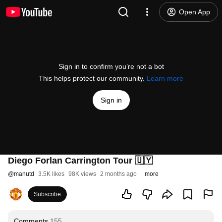
Open App
Sign in to confirm you’re not a bot
This helps protect our community.
Learn more
Sign in
Diego Forlan Carrington Tour 🇺🇾
@
manutd
3.5K likes
98K views
2 months ago
more
Subscribe
Comments
155