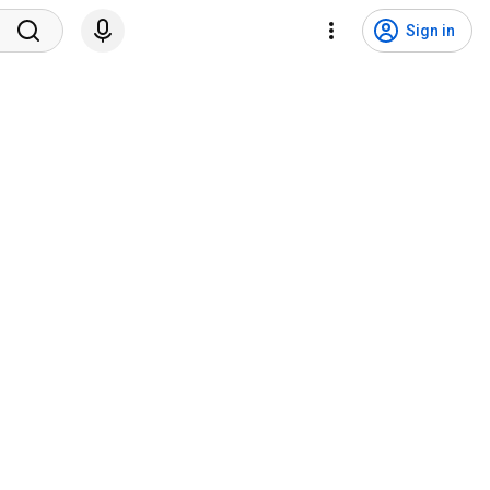
Sign in