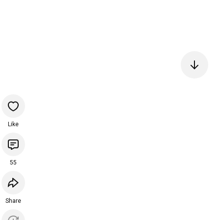
Like
55
Share