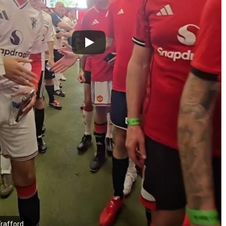
Trafford