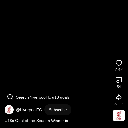
5.6K
54
Search "liverpool fc u18 goals"
Share
@LiverpoolFC
Subscribe
U18s Goal of the Season Winner is...