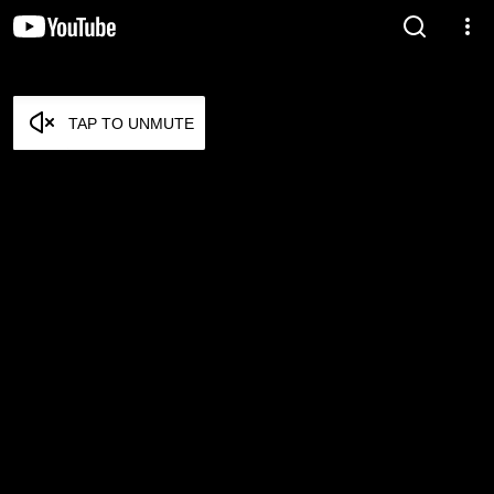
TAP TO UNMUTE