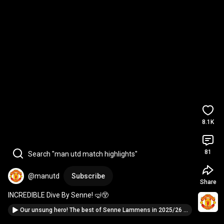
8.1K
81
Search "man utd match highlights"
@manutd
Subscribe
Share
INCREDIBLE Dive By Senne! 🤿😲
Our unsung hero! The best of Senne Lammens in 2025/26 🙌