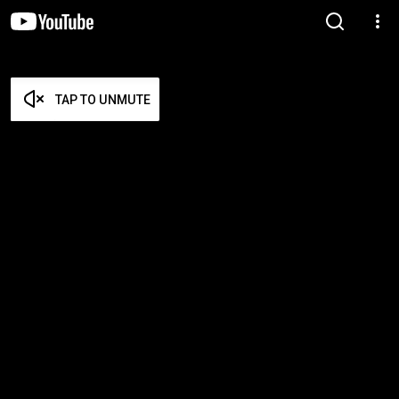
TAP TO UNMUTE