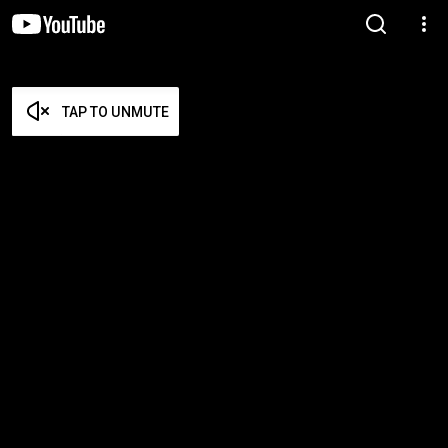
TAP TO UNMUTE