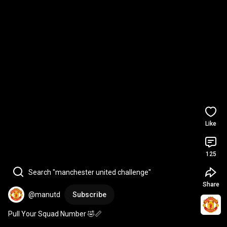
Like
125
Search "manchester united challenge"
Share
@manutd
Subscribe
Pull Your Squad Number 🤣📏