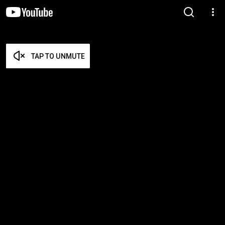
TAP TO UNMUTE