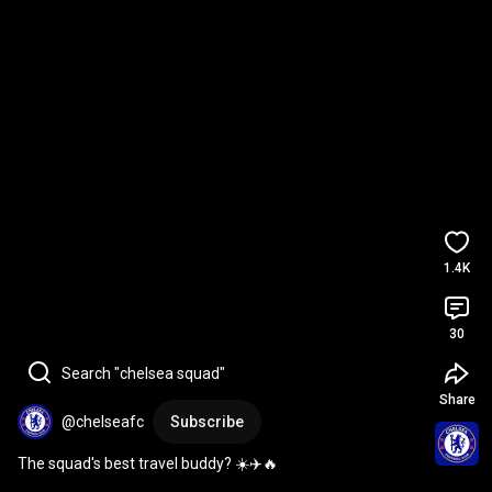
1.4K
30
Search "chelsea squad"
Share
@chelseafc
Subscribe
The squad's best travel buddy? ☀️✈️🔥