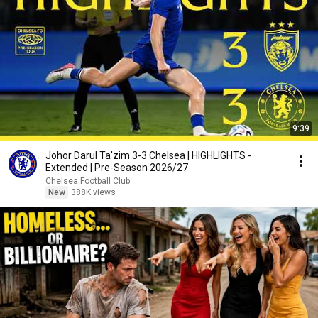
9:39
Johor Darul Ta'zim 3-3 Chelsea | HIGHLIGHTS -
Extended | Pre-Season 2026/27
Chelsea Football Club
New
388K views