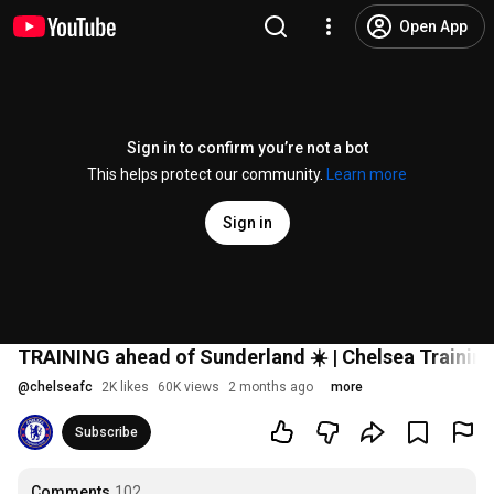
Open App
Sign in to confirm you’re not a bot
This helps protect our community.
Learn more
Sign in
TRAINING ahead of Sunderland ☀️ | Chelsea Training
@
chelseafc
2K likes
60K views
2 months ago
more
Subscribe
Comments
102