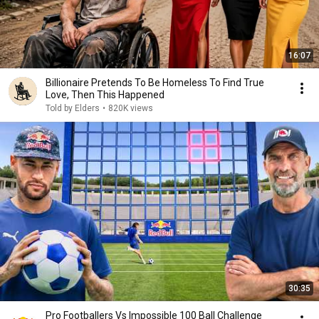
16:07
Billionaire Pretends To Be Homeless To Find True
Love, Then This Happened
Told by Elders
•
820K views
30:35
Pro Footballers Vs Impossible 100 Ball Challenge