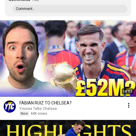
Comment...
16:03
FABIAN RUIZ TO CHELSEA?
Younes Talks Chelsea
New
44K views