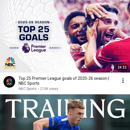
24:32
Top 25 Premier League goals of 2025-26 season |
NBC Sports
NBC Sports
•
210K views