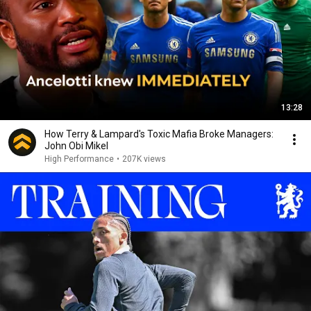
13:28
How Terry & Lampard's Toxic Mafia Broke Managers:
John Obi Mikel
High Performance
•
207K views