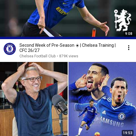
9:08
Second Week of Pre-Season ☀️ | Chelsea Training |
CFC 26/27
Chelsea Football Club
•
879K views
19:53