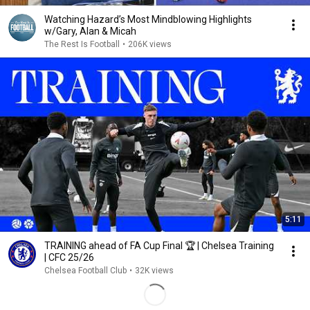
Watching Hazard’s Most Mindblowing Highlights
w/Gary, Alan & Micah
The Rest Is Football
•
206K views
5:11
TRAINING ahead of FA Cup Final 🏆 | Chelsea Training
| CFC 25/26
Chelsea Football Club
•
32K views