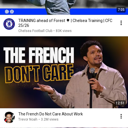
7:05
TRAINING ahead of Forest 🌳 | Chelsea Training | CFC
25/26
Chelsea Football Club
•
83K views
12:51
The French Do Not Care About Work
Trevor Noah
•
3.2M views