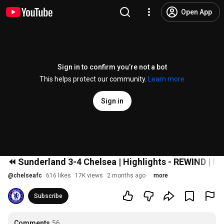
Open App
Sign in to confirm you’re not a bot
This helps protect our community.
Learn more
Sign in
⏪️ Sunderland 3-4 Chelsea | Highlights - REWIND | 
@
chelseafc
616 likes
17K views
2 months ago
more
Subscribe
Comments
56