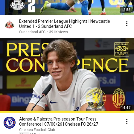
12:58
Extended Premier League Highlights | Newcastle
United 1 - 2 Sunderland AFC
Sunderland AFC
•
391K views
14:47
Alonso & Palestra Pre-season Tour Press
Conference | 07/08/26 | Chelsea FC 26/27
Chelsea Football Club