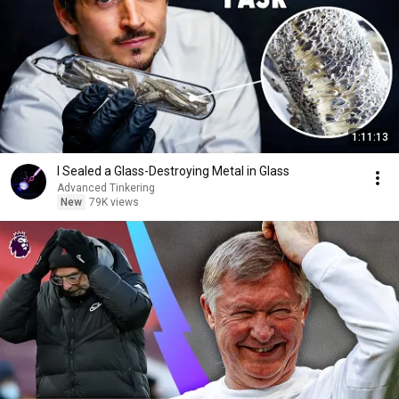
1:11:13
I Sealed a Glass-Destroying Metal in Glass
Advanced Tinkering
New
79K views