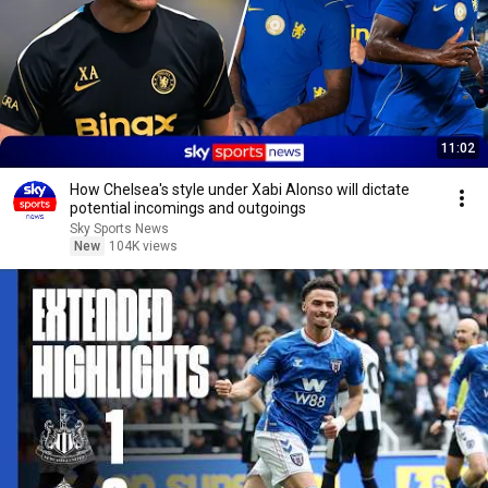
11:02
How Chelsea's style under Xabi Alonso will dictate
potential incomings and outgoings
Sky Sports News
New
104K views