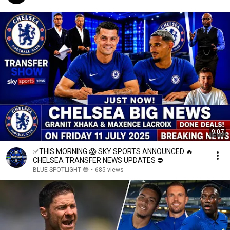
9:07
✅THIS MORNING 😱 SKY SPORTS ANNOUNCED 🔥
CHELSEA TRANSFER NEWS UPDATES ⛔
BLUE SPOTLIGHT 🔵
•
685 views