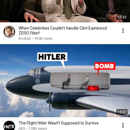
10:32
When Celebrities Couldn't Handle Clint Eastwood
ZERO Filter!
KindreD
•
954K views
19:07
The Flight Hitler Wasn’t Supposed to Survive
HEX
•
138K views