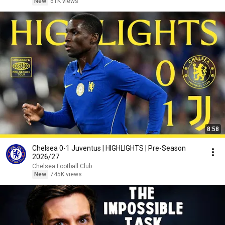
New
61K views
8:58
Chelsea 0-1 Juventus | HIGHLIGHTS | Pre-Season
2026/27
Chelsea Football Club
New
745K views