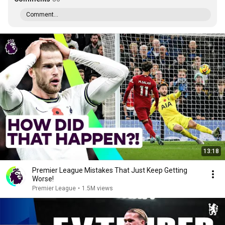
Comment...
13:18
Premier League Mistakes That Just Keep Getting
Worse!
Premier League
•
1.5M views