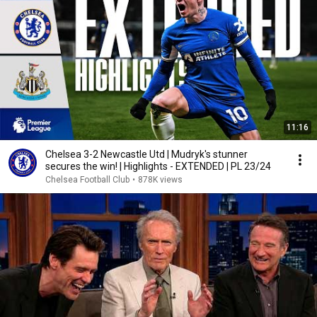
11:16
Chelsea 3-2 Newcastle Utd | Mudryk's stunner
secures the win! | Highlights - EXTENDED | PL 23/24
Chelsea Football Club
•
878K views