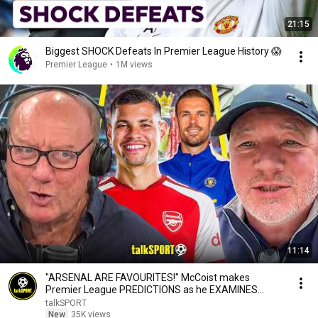
21:15
Biggest SHOCK Defeats In Premier League History 😱
Premier League
•
1M views
11:14
"ARSENAL ARE FAVOURITES!" McCoist makes
Premier League PREDICTIONS as he EXAMINES
Chelsea's Chances!
talkSPORT
New
35K views