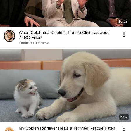
10:32
When Celebrities Couldn't Handle Clint Eastwood
ZERO Filter!
KindreD
•
1M views
6:04
My Golden Retriever Heals a Terrified Rescue Kitten