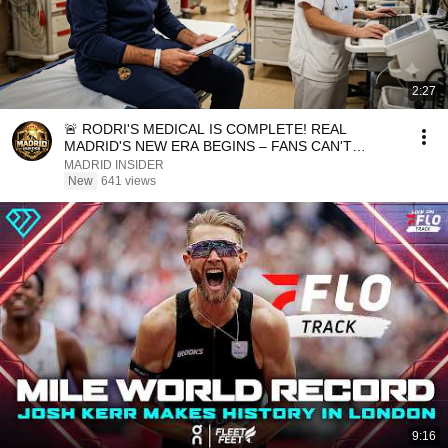
2:27
🚨 RODRI'S MEDICAL IS COMPLETE! REAL
MADRID'S NEW ERA BEGINS – FANS CAN'T
BELIEVE IT! ⚪🔥
MADRID INSIDER
New
641 views
9:16