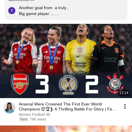
Another goal from  a truly , 

Big game player ....

Clutch player....

Pleased she got another 2 year contract 😊😊
13:14
Arsenal Were Crowned The First Ever World
Champions 🤯🏆❯ A Thrilling Battle For Glory | Feb
2026
Women Football 88
New
78K views