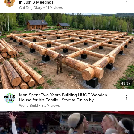
in Just 3 Meetings!
Cat Dog Diary
•
11M views
43:37
Man Spent Two Years Building HUGE Wooden
House for his Family | Start to Finish by
@bjornbrenton
World Build
•
3.5M views