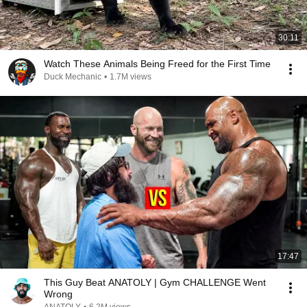
30:11
Watch These Animals Being Freed for the First Time
Duck Mechanic
•
1.7M views
17:47
This Guy Beat ANATOLY | Gym CHALLENGE Went
Wrong