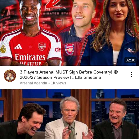
32:36
3 Players Arsenal MUST Sign Before Coventry! 🔴
2026/27 Season Preview ft. Ella Smetana
Arsenal Agenda
•
1K views