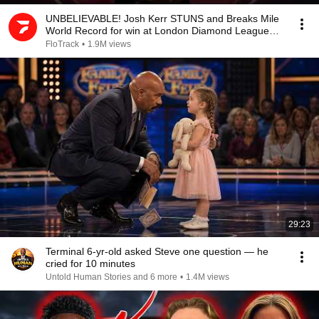
UNBELIEVABLE! Josh Kerr STUNS and Breaks Mile
World Record for win at London Diamond League
2026
FloTrack
•
1.9M views
29:23
Terminal 6-yr-old asked Steve one question — he
cried for 10 minutes
Untold Human Stories and 6 more
•
1.4M views