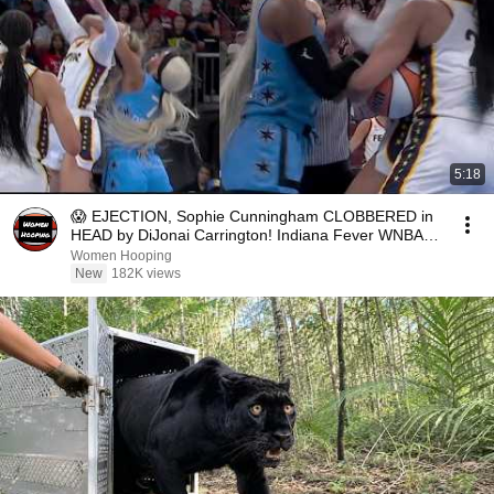
5:18
😱 EJECTION, Sophie Cunningham CLOBBERED in
HEAD by DiJonai Carrington! Indiana Fever WNBA
basketball
Women Hooping
New
182K views