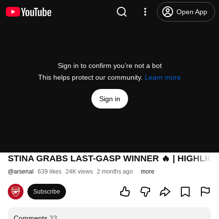
Open App
Sign in to confirm you’re not a bot
This helps protect our community.
Learn more
Sign in
STINA GRABS LAST-GASP WINNER 🔥 | HIGHLIGHTS
@
arsenal
639 likes
24K views
2 months ago
more
Subscribe
Comments
33