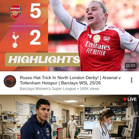
11:03
Russo Hat-Trick In North London Derby! | Arsenal v
Tottenham Hotspur | Barclays WSL 25/26
Barclays Women's Super League
•
160K views