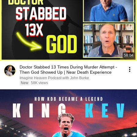
58:04
Doctor Stabbed 13 Times During Murder Attempt -
Then God Showed Up | Near Death Experience
Imagine Heaven Podcast with John Burke
New
58K views