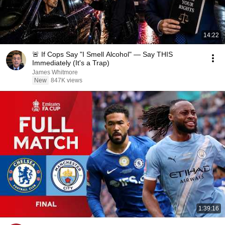
14:22
🚨 If Cops Say "I Smell Alcohol" — Say THIS
Immediately (It's a Trap)
James Whitmore
New
847K views
1:39:16