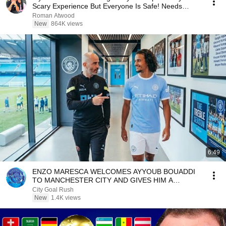
Scary Experience But Everyone Is Safe! Needs
FIxed!
Roman Atwood
New
864K views
6:49
ENZO MARESCA WELCOMES AYYOUB BOUADDI
TO MANCHESTER CITY AND GIVES HIM A
SPECIAL ETIHAD STADIUM TOUR!
City Goal Rush
New
1.4K views