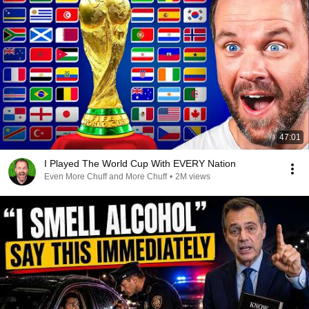
47:01
I Played The World Cup With EVERY Nation
Even More Chuff and More Chuff
•
2M views