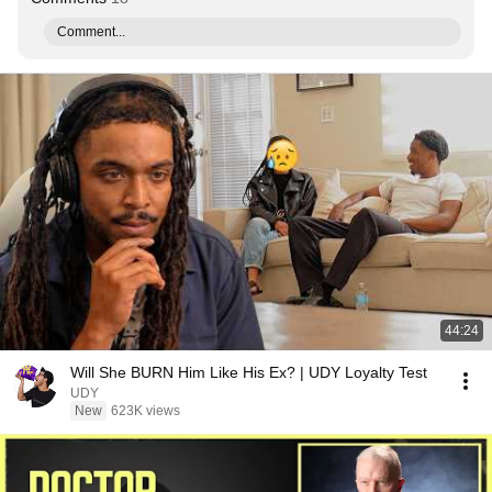
Comment...
44:24
Will She BURN Him Like His Ex? | UDY Loyalty Test
UDY
New
623K views