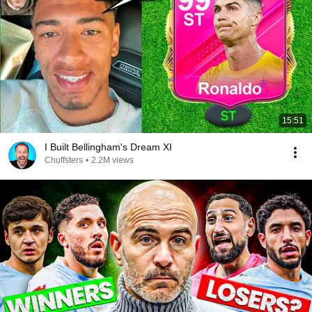
15:51
I Built Bellingham's Dream XI
Chuffsters
•
2.2M views