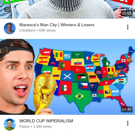
25:52
Maresca's Man City | Winners & Losers
LNobbins
•
69K views
24:40
WORLD CUP IMPERIALISM
Pazjor
•
1.6M views