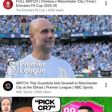
FULL MATCH | Chelsea v Manchester City | Final |
Emirates FA Cup 2025-26
The Emirates FA Cup
•
405K views
57:02
WATCH: Pep Guardiola bids farewell to Manchester
City at the Etihad | Premier League | NBC Sports
NBC Sports
•
289K views