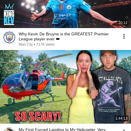
30:12
Why Kevin De Bruyne is the GREATEST Premier
League player ever 👑
Man City
•
717K views
1:44:13
My First Forced Landing In My Helicopter. Very