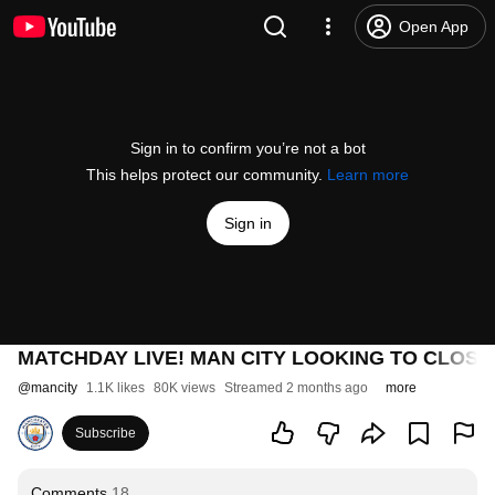
Open App
Sign in to confirm you’re not a bot
This helps protect our community.
Learn more
Sign in
MATCHDAY LIVE! MAN CITY LOOKING TO CLOSE THE
@
mancity
1.1K likes
80K views
Streamed 2 months ago
more
Subscribe
Comments
18