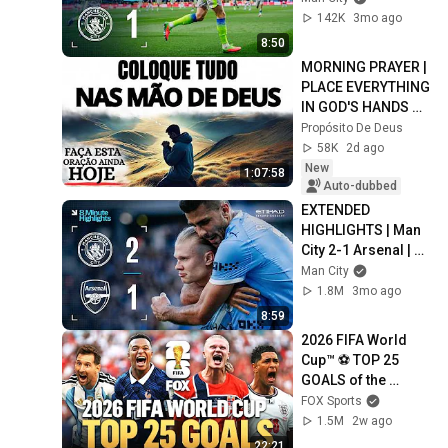
sends City top of 
142K
3mo ago
the table!
8:50
MORNING PRAYER | 
PLACE EVERYTHING 
IN GOD'S HANDS 
AND REST
Propósito De Deus
58K
2d ago
New
1:07:58
Auto-dubbed
EXTENDED 
HIGHLIGHTS | Man 
City 2-1 Arsenal | 
Cherki, Havertz and 
Man City
Haaland Goals
1.8M
3mo ago
8:59
2026 FIFA World 
Cup™ ⚽ TOP 25 
GOALS of the 
Tournament
FOX Sports
1.5M
2w ago
22:21