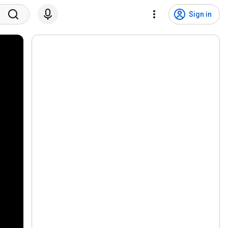
Sign in