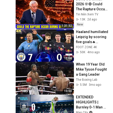
2026 🌸🔴 Could 
The Rapture Occur 
During Unexpected 
Tin Nên Xem TV
🌸🔴 David 
13K
2d ago
Jeremiah Full 
New
1:31:32
Sermons 2026
Haaland humiliated 
Leipzig by scoring 
five goals🔥
Manchester City vs 
FOOT ZONE 4K
RB Leipzig 7-0 / UCL 
50K
4mo ago
2023 4K
11:04
When 19 Year Old 
Mike Tyson Fought 
a Gang Leader
The Boxing Lab
5.5M
3mo ago
10:50
EXTENDED 
HIGHLIGHTS | 
Burnley 0-1 Man 
City | Haaland goal 
Man City