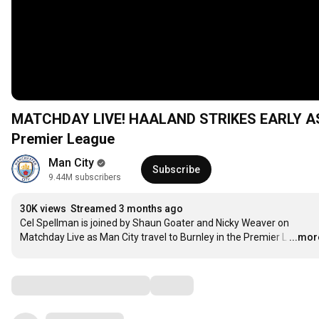
MATCHDAY LIVE! HAALAND STRIKES EARLY AS C
Premier League
Man City
Subscribe
9.44M subscribers
30K views
Streamed 3 months ago
Cel Spellman is joined by Shaun Goater and Nicky Weaver on 
Matchday Live as Man City travel to Burnley in the Premier L
…
...mor
Comments