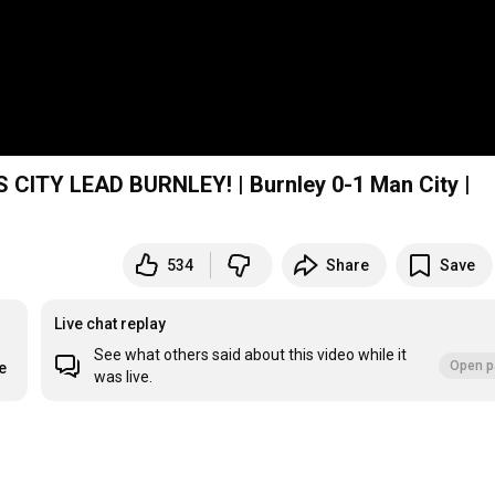
ITY LEAD BURNLEY! | Burnley 0-1 Man City |
534
Share
Save
Live chat replay
See what others said about this video while it
Open p
e
was live.