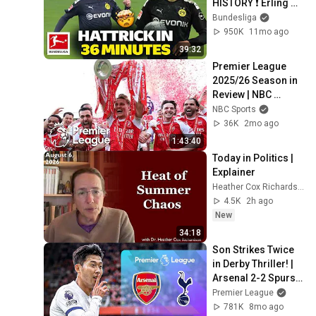
HISTORY ❗️ Erling 
Haaland vs FC 
Bundesliga
Augsburg in FULL 
950K
11mo ago
LENGTH 🚀
39:32
Premier League 
2025/26 Season in 
Review | NBC 
Sports
NBC Sports
36K
2mo ago
1:43:40
Today in Politics | 
Explainer
Heather Cox Richardson
4.5K
2h ago
New
34:18
Son Strikes Twice 
in Derby Thriller! | 
Arsenal 2-2 Spurs | 
Classic Premier 
Premier League
League Highlights
781K
8mo ago