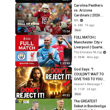
Carolina Panthers 
vs. Arizona 
Cardinals | 2026 
Hall of Fame Game 
NFL
Highlights
68K
1h ago
New
15:04
FULL MATCH | 
Manchester City v 
Liverpool | Quarter-
Final | Emirates FA 
The Emirates FA Cup
Cup 2025-26
984K
4mo ago
1:33:48
God Says: "I 
COULDN'T WAIT TO 
GIVE THIS TO YOU" | 
God Message 
Heaven's Message Today and God’s Daily Blessings
Today ~ Gods 
112K
2d ago
Message Now
New
49:02
The GREATEST 
Debut in Bundesliga 