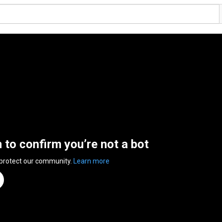
n to confirm you’re not a bot
 protect our community.
Learn more