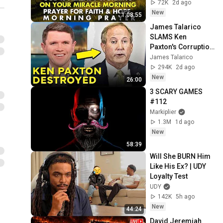
Prayer for Faith & 
72K
2d ago
Hope
New
1:08:55
James Talarico 
SLAMS Ken 
Paxton's Corruption 
LIVE ON AIR
James Talarico
294K
2d ago
New
26:00
3 SCARY GAMES 
#112
Markiplier
1.3M
1d ago
New
58:39
Will She BURN Him 
Like His Ex? | UDY 
Loyalty Test
UDY
142K
5h ago
New
44:24
David Jeremiah 