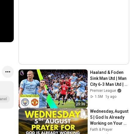
Haaland & Foden 
Sink Man Utd | Man 
City 6-3 Man Utd | 
Classic Premier 
Premier League
League Highlights
1.5M
1y ago
anel
25:36
Wednesday, August 
5 | God Is Already 
Working on Your 
Miracle | Morning 
Faith & Prayer