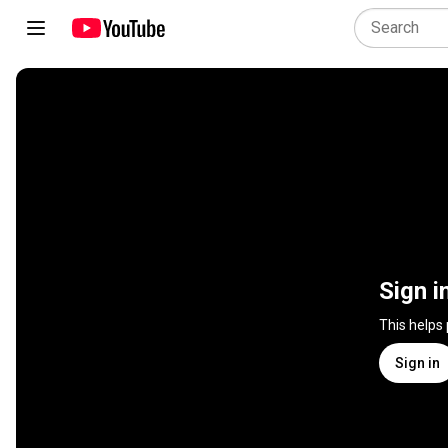
Sign i
This helps
Sign in