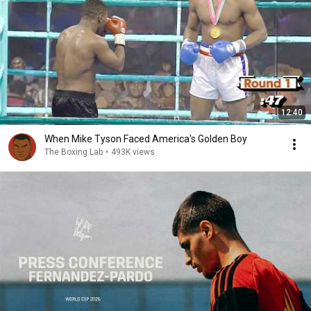
12:40
When Mike Tyson Faced America's Golden Boy
The Boxing Lab
•
493K views