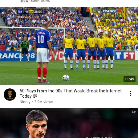
New
856K views
11:49
50 Plays From the 90s That Would Break the Internet
Today 🤯
Ninety
•
2.9M views