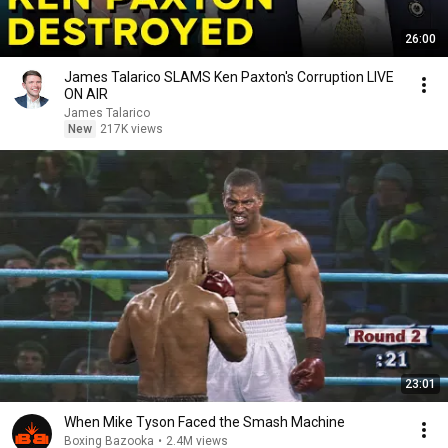
26:00
James Talarico SLAMS Ken Paxton's Corruption LIVE
ON AIR
James Talarico
New
217K views
23:01
When Mike Tyson Faced the Smash Machine
Boxing Bazooka
•
2.4M views