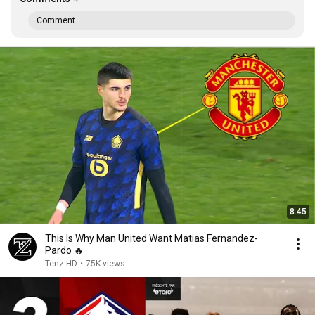
Comment...
8:45
This Is Why Man United Want Matias Fernandez-
Pardo 🔥
Tenz HD
•
75K views