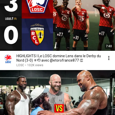
7:40
HIGHLIGHTS I Le LOSC domine Lens dans le Derby du
Nord (3-0) ⚜️🫡 avec @etorofrance877 👏
LOSC
•
102K views