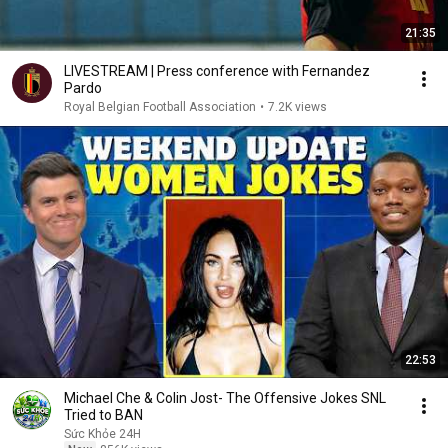
21:35
LIVESTREAM | Press conference with Fernandez
Pardo
Royal Belgian Football Association
•
7.2K views
22:53
Michael Che & Colin Jost- The Offensive Jokes SNL
Tried to BAN
Sức Khỏe 24H