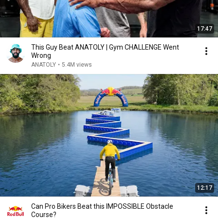
17:47
This Guy Beat ANATOLY | Gym CHALLENGE Went
Wrong
ANATOLY
•
5.4M views
12:17
Can Pro Bikers Beat this IMPOSSIBLE Obstacle
Course?