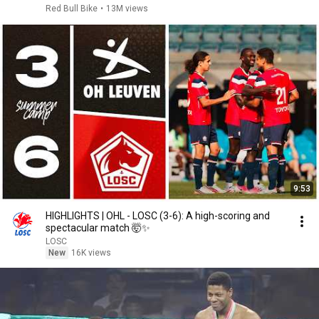
Red Bull Bike
•
13M views
9:53
HIGHLIGHTS | OHL - LOSC (3-6): A high-scoring and
spectacular match 🤯✨
LOSC
New
16K views