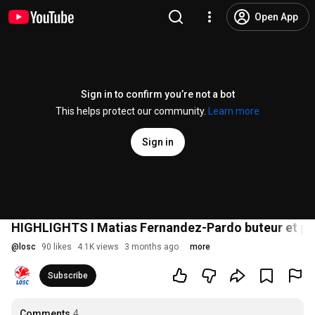
Open App
Sign in to confirm you’re not a bot
This helps protect our community.
Learn more
Sign in
HIGHLIGHTS I Matias Fernandez-Pardo buteur et pass
@
losc
90 likes
4.1K views
3 months ago
more
Subscribe
Comments
4