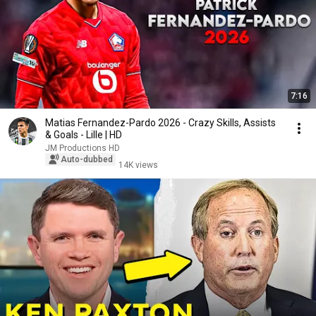
7:16
Matias Fernandez-Pardo 2026 - Crazy Skills, Assists
& Goals - Lille | HD
JM Productions HD
Auto-dubbed
14K views