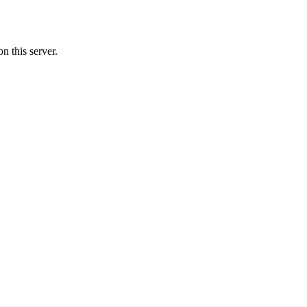
n this server.