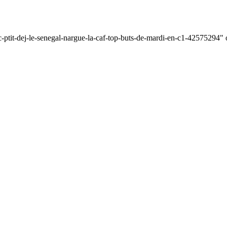
c-ptit-dej-le-senegal-nargue-la-caf-top-buts-de-mardi-en-c1-42575294" o