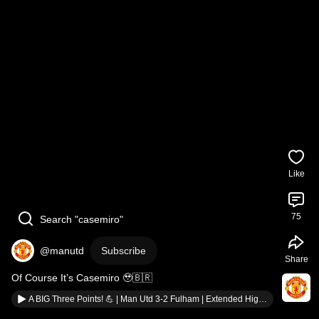
Like
75
Search "casemiro"
@manutd
Subscribe
Share
Of Course It’s Casemiro 🥹🇧🇷
A BIG Three Points! 💪 | Man Utd 3-2 Fulham | Extended Highlights