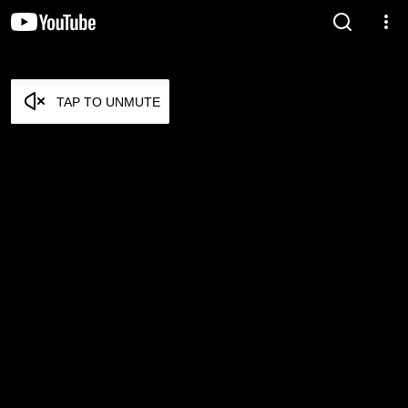
TAP TO UNMUTE