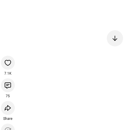
7.1K
75
Share