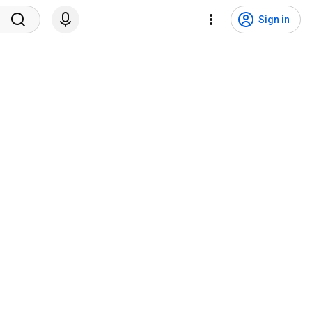
Sign in